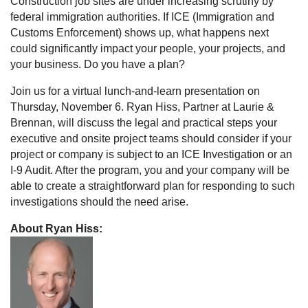
Construction job sites are under increasing scrutiny by
federal immigration authorities. If ICE (Immigration and
Customs Enforcement) shows up, what happens next
could significantly impact your people, your projects, and
your business. Do you have a plan?
Join us for a virtual lunch-and-learn presentation on
Thursday, November 6. Ryan Hiss, Partner at Laurie &
Brennan, will discuss the legal and practical steps your
executive and onsite project teams should consider if your
project or company is subject to an ICE Investigation or an
I-9 Audit. After the program, you and your company will be
able to create a straightforward plan for responding to such
investigations should the need arise.
About Ryan Hiss: