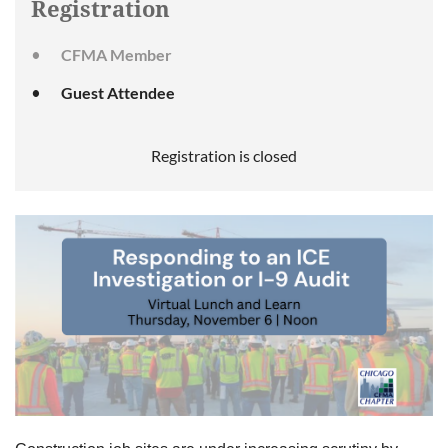
Registration
CFMA Member
Guest Attendee
Registration is closed