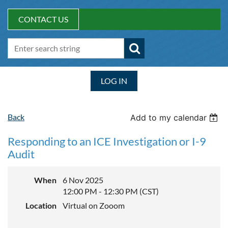
CONTACT US
LOG IN
Back
Add to my calendar
Responding to an ICE Investigation or I-9
Audit
When
6 Nov 2025
12:00 PM - 12:30 PM (CST)
Location
Virtual on Zooom