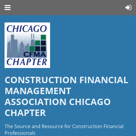
CONSTRUCTION FINANCIAL
MANAGEMENT
ASSOCIATION CHICAGO
CHAPTER
The Source and Resource for Construction Financial
Professionals