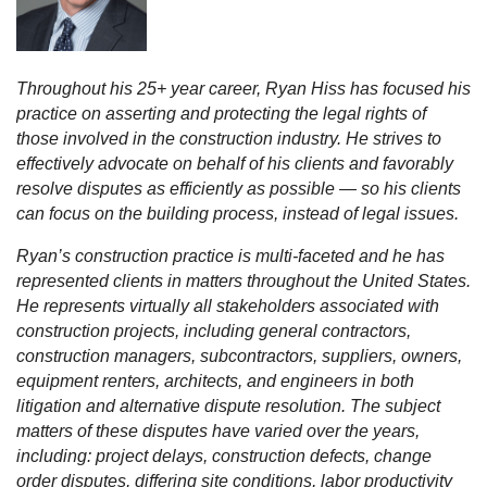
Throughout his 25+ year career, Ryan Hiss has focused his
practice on asserting and protecting the legal rights of
those involved in the construction industry. He strives to
effectively advocate on behalf of his clients and favorably
resolve disputes as efficiently as possible — so his clients
can focus on the building process, instead of legal issues.
Ryan’s construction practice is multi-faceted and he has
represented clients in matters throughout the United States.
He represents virtually all stakeholders associated with
construction projects, including general contractors,
construction managers, subcontractors, suppliers, owners,
equipment renters, architects, and engineers in both
litigation and alternative dispute resolution. The subject
matters of these disputes have varied over the years,
including: project delays, construction defects, change
order disputes, differing site conditions, labor productivity