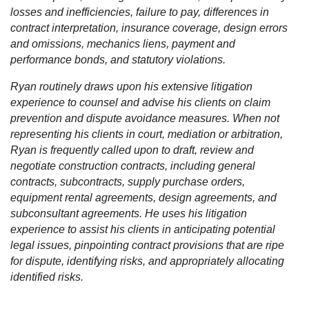
losses and inefficiencies, failure to pay, differences in
contract interpretation, insurance coverage, design errors
and omissions, mechanics liens, payment and
performance bonds, and statutory violations.
Ryan routinely draws upon his extensive litigation
experience to counsel and advise his clients on claim
prevention and dispute avoidance measures. When not
representing his clients in court, mediation or arbitration,
Ryan is frequently called upon to draft, review and
negotiate construction contracts, including general
contracts, subcontracts, supply purchase orders,
equipment rental agreements, design agreements, and
subconsultant agreements. He uses his litigation
experience to assist his clients in anticipating potential
legal issues, pinpointing contract provisions that are ripe
for dispute, identifying risks, and appropriately allocating
identified risks.